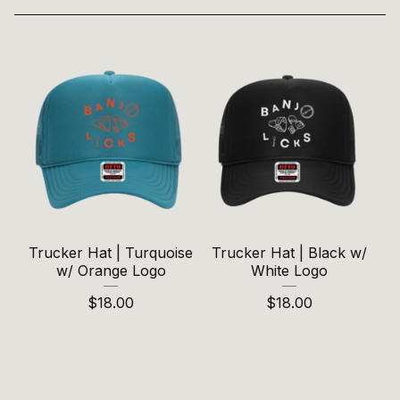
Trucker Hat | Turquoise
Trucker Hat | Black w/
w/ Orange Logo
White Logo
$
18.00
$
18.00