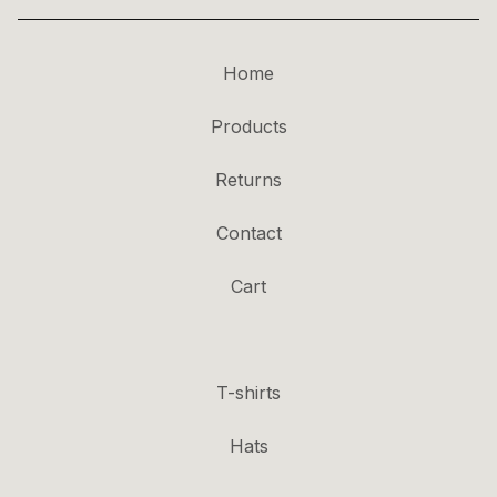
Home
Products
Returns
Contact
Cart
T-shirts
Hats