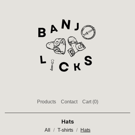
Products
Contact
Cart (
0
)
Hats
All
T-shirts
Hats