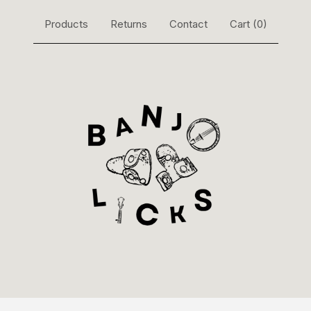
Products
Returns
Contact
Cart (
0
)