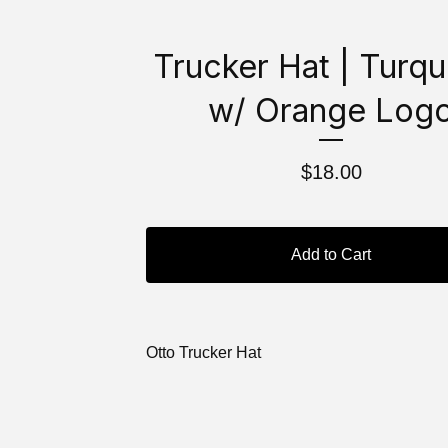
Trucker Hat | Turqu
w/ Orange Log
$
18.00
Add to Cart
Otto Trucker Hat