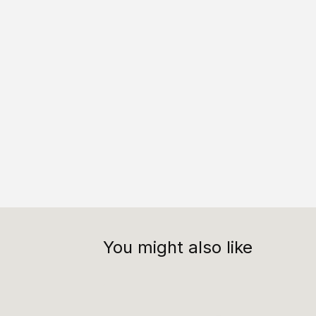
You might also like