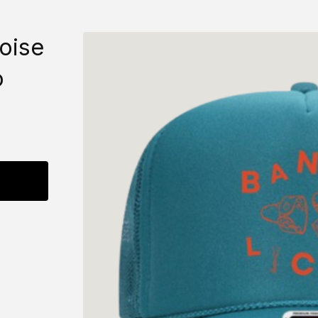
oise
o