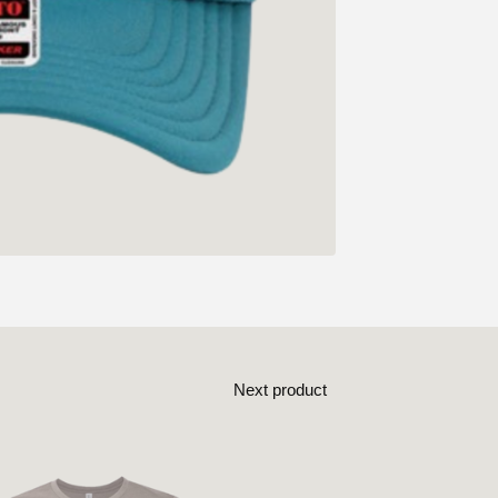
Next product